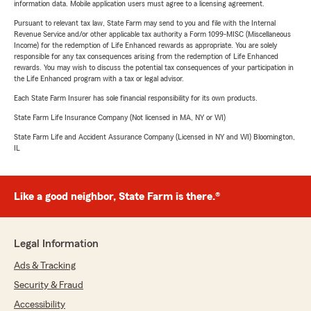
information data. Mobile application users must agree to a licensing agreement.
Pursuant to relevant tax law, State Farm may send to you and file with the Internal
Revenue Service and/or other applicable tax authority a Form 1099-MISC (Miscellaneous
Income) for the redemption of Life Enhanced rewards as appropriate. You are solely
responsible for any tax consequences arising from the redemption of Life Enhanced
rewards. You may wish to discuss the potential tax consequences of your participation in
the Life Enhanced program with a tax or legal advisor.
Each State Farm Insurer has sole financial responsibility for its own products.
State Farm Life Insurance Company (Not licensed in MA, NY or WI)
State Farm Life and Accident Assurance Company (Licensed in NY and WI) Bloomington,
IL
Like a good neighbor, State Farm is there.®
Legal Information
Ads & Tracking
Security & Fraud
Accessibility