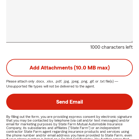
1000 characters left
Add Attachments (10.0 MB max)
Please attach only
.docx, .xlsx, .pdf, .jpg, .jpeg, .png, .gif, or .txt
file(s) —
Unsupported file types will not be delivered to the agent.
Send Email
By filling out the form, you are providing express consent by electronic signature
that you may be contacted by telephone (via call and/or text messages) and/or
email for marketing purposes by State Farm Mutual Automobile Insurance
Company, its subsidiaries and affiliates ("State Farm") or an independent
contractor State Farm agent regarding insurance products and services using
the phone number and/or email address you have provided to State Farm, even