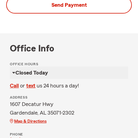
Send Payment
Office Info
OFFICE HOURS
Closed Today
Call
or
text
us 24 hours a day!
ADDRESS
1607 Decatur Hwy
Gardendale, AL 35071-2302
Map & Directions
PHONE