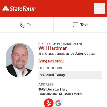
Call
Text
STATE FARM® INSURANCE AGENT
Will Hardman
Hardman Insurance Agency Inc
(205) 631-5629
OFFICE HOURS
Closed Today
ADDRESS
1607 Decatur Hwy
Gardendale, AL 35071-2302