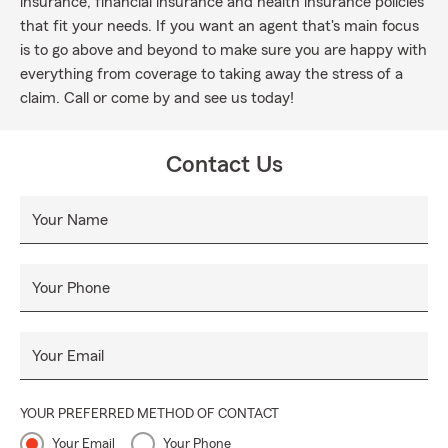
insurance, financial insurance and health insurance policies
that fit your needs. If you want an agent that's main focus
is to go above and beyond to make sure you are happy with
everything from coverage to taking away the stress of a
claim. Call or come by and see us today!
Contact Us
Your Name
Your Phone
Your Email
YOUR PREFERRED METHOD OF CONTACT
Your Email
Your Phone