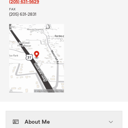
(205) 631-5629
FAX
(205) 631-2831
About Me