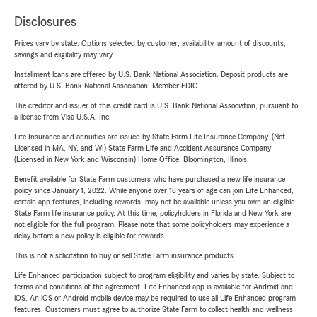
Disclosures
Prices vary by state. Options selected by customer; availability, amount of discounts,
savings and eligibility may vary.
Installment loans are offered by U.S. Bank National Association. Deposit products are
offered by U.S. Bank National Association. Member FDIC.
The creditor and issuer of this credit card is U.S. Bank National Association, pursuant to
a license from Visa U.S.A. Inc.
Life Insurance and annuities are issued by State Farm Life Insurance Company. (Not
Licensed in MA, NY, and WI) State Farm Life and Accident Assurance Company
(Licensed in New York and Wisconsin) Home Office, Bloomington, Illinois.
Benefit available for State Farm customers who have purchased a new life insurance
policy since January 1, 2022. While anyone over 18 years of age can join Life Enhanced,
certain app features, including rewards, may not be available unless you own an eligible
State Farm life insurance policy. At this time, policyholders in Florida and New York are
not eligible for the full program. Please note that some policyholders may experience a
delay before a new policy is eligible for rewards.
This is not a solicitation to buy or sell State Farm insurance products.
Life Enhanced participation subject to program eligibility and varies by state. Subject to
terms and conditions of the agreement. Life Enhanced app is available for Android and
iOS. An iOS or Android mobile device may be required to use all Life Enhanced program
features. Customers must agree to authorize State Farm to collect health and wellness