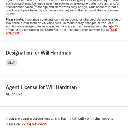
if your phone number is listed on a Do Not Call Registry. You further agree that
such contact may be made using an automatic telephone dialing system and/or
prerecorded voice (message and data rates may apply). Your consent is not a
condition of purchase. By continuing, you agree to the terms of the disclosures
above.
Please note:
Insurance coverage cannot be bound or changed via submission of
this online e-mail form or via voice mail. To make policy changes or request
additional coverage, please speak with a licensed representative in the agent's
office, or by contacting the State Farm toll-free customer service line at
(855)
733-7333
.
Designation for Will Hardman
CLU®
Agent License for Will Hardman
AL-671045
If you are using a screen reader and having difficulty with this website
please call
(205) 631-5629
.