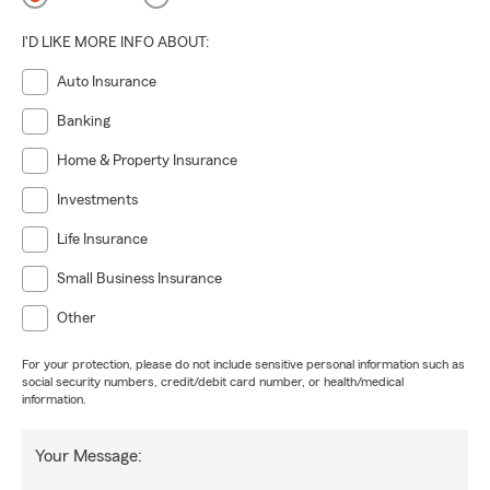
I'D LIKE MORE INFO ABOUT:
Auto Insurance
Banking
Home & Property Insurance
Investments
Life Insurance
Small Business Insurance
Other
For your protection, please do not include sensitive personal information such as
social security numbers, credit/debit card number, or health/medical
information.
Your Message: