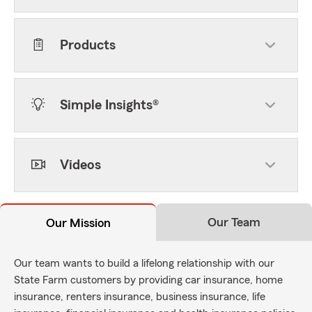
Products
Simple Insights®
Videos
Our Team
Our Mission
Our team wants to build a lifelong relationship with our
State Farm customers by providing car insurance, home
insurance, renters insurance, business insurance, life