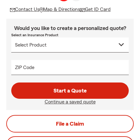
Contact Us
Map & Directions
Get ID Card
Would you like to create a personalized quote?
Select an Insurance Product
ZIP Code
Start a Quote
Continue a saved quote
File a Claim